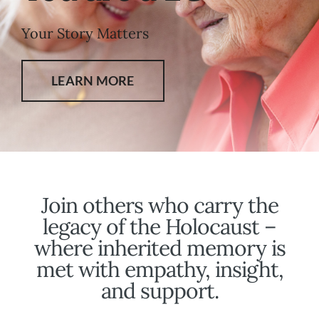
Your Story Matters
LEARN MORE
Join others who carry the
legacy of the Holocaust –
where inherited memory is
met with empathy, insight,
and support.