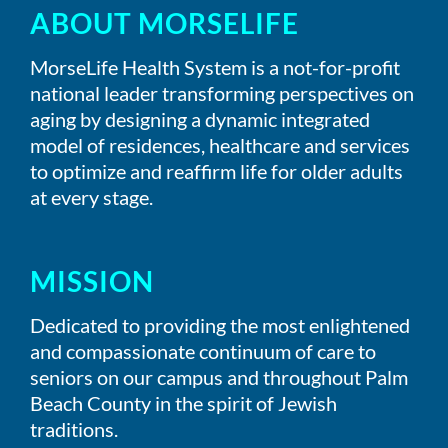
ABOUT MORSELIFE
MorseLife Health System is a not-for-profit
national leader transforming perspectives on
aging by designing a dynamic integrated
model of residences, healthcare and services
to optimize and reaffirm life for older adults
at every stage.
MISSION
Dedicated to providing the most enlightened
and compassionate continuum of care to
seniors on our campus and throughout Palm
Beach County in the spirit of Jewish
traditions.