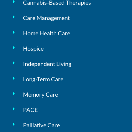
Cannabis-Based Therapies
Care Management
Home Health Care
Hospice
Independent Living
Long-Term Care
Memory Care
PACE
Palliative Care