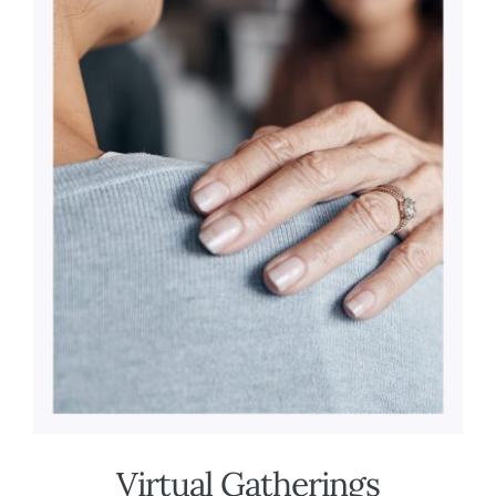
Virtual Gatherings