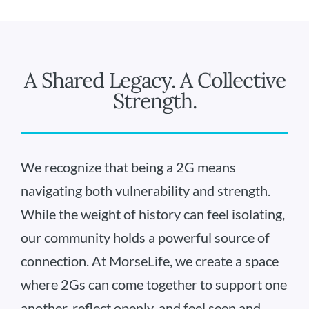
A Shared Legacy. A Collective
Strength.
We recognize that being a 2G means
navigating both vulnerability and strength.
While the weight of history can feel isolating,
our community holds a powerful source of
connection. At MorseLife, we create a space
where 2Gs can come together to support one
another, reflect openly, and feel seen and