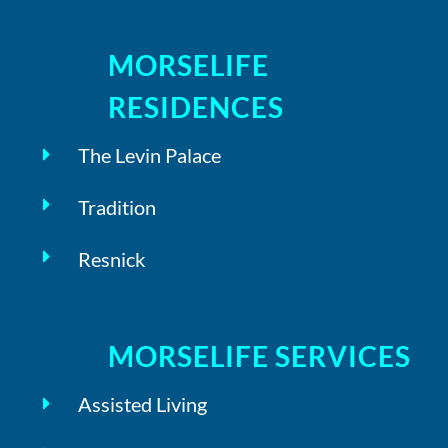
MORSELIFE
RESIDENCES
The Levin Palace
Tradition
Resnick
MORSELIFE SERVICES
Assisted Living