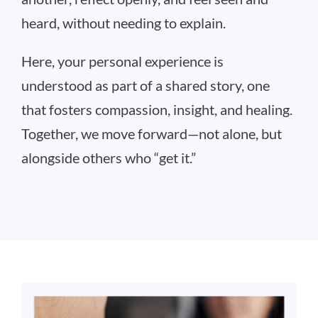
heard, without needing to explain.
Here, your personal experience is
understood as part of a shared story, one
that fosters compassion, insight, and healing.
Together, we move forward—not alone, but
alongside others who “get it.”