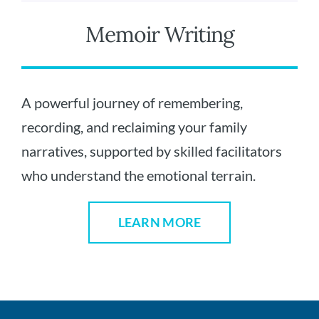
Memoir Writing
A powerful journey of remembering,
recording, and reclaiming your family
narratives, supported by skilled facilitators
who understand the emotional terrain.
LEARN MORE