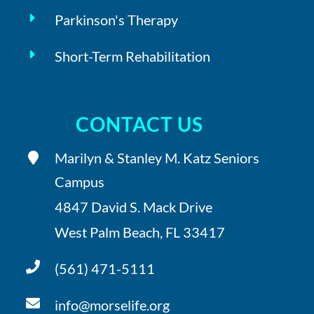
Parkinson's Therapy
Short-Term Rehabilitation
CONTACT US
Marilyn & Stanley M. Katz Seniors
Campus
4847 David S. Mack Drive
West Palm Beach, FL 33417
(561) 471-5111
info@morselife.org