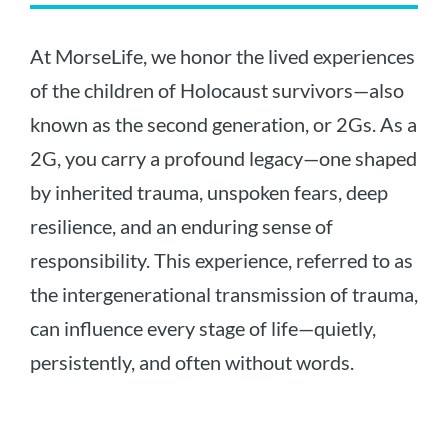
At MorseLife, we honor the lived experiences
of the children of Holocaust survivors—also
known as the second generation, or 2Gs. As a
2G, you carry a profound legacy—one shaped
by inherited trauma, unspoken fears, deep
resilience, and an enduring sense of
responsibility. This experience, referred to as
the intergenerational transmission of trauma,
can influence every stage of life—quietly,
persistently, and often without words.