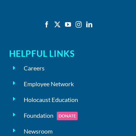
HELPFUL LINKS
Careers
Employee Network
Holocaust Education
Foundation
DONATE
Newsroom