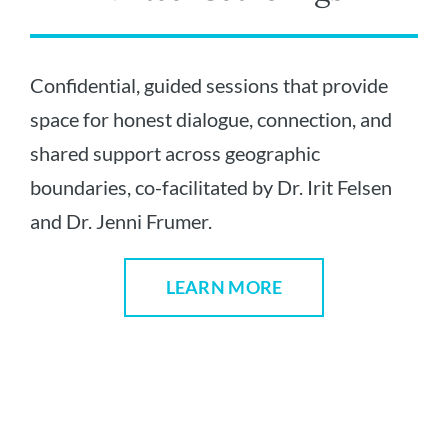
Confidential, guided sessions that provide
space for honest dialogue, connection, and
shared support across geographic
boundaries, co-facilitated by Dr. Irit Felsen
and Dr. Jenni Frumer.
LEARN MORE