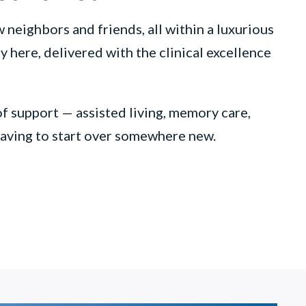
neighbors and friends, all within a luxurious
 here, delivered with the clinical excellence
of support — assisted living, memory care,
 having to start over somewhere new.