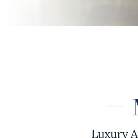
Luxury A