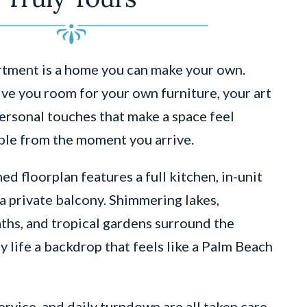
artment is a home you can make your own.
ive you room for your own furniture, your art
personal touches that make a space feel
ble from the moment you arrive.
ed floorplan features a full kitchen, in-unit
a private balcony. Shimmering lakes,
ths, and tropical gardens surround the
y life a backdrop that feels like a Palm Beach
rvice, and daily turndown are all taken care