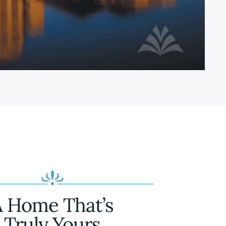
A Home That’s
Truly Yours