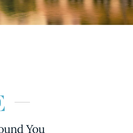
round You