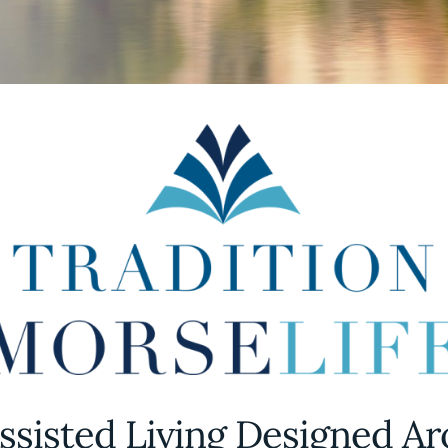
ssisted Living Designed A