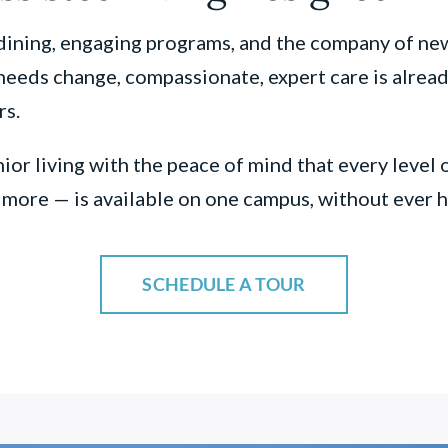
ining, engaging programs, and the company of new 
eeds change, compassionate, expert care is already
rs.
ior living with the peace of mind that every level 
d more — is available on one campus, without ever
SCHEDULE A TOUR