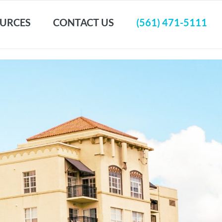
URCES
CONTACT US
(561) 471-5111