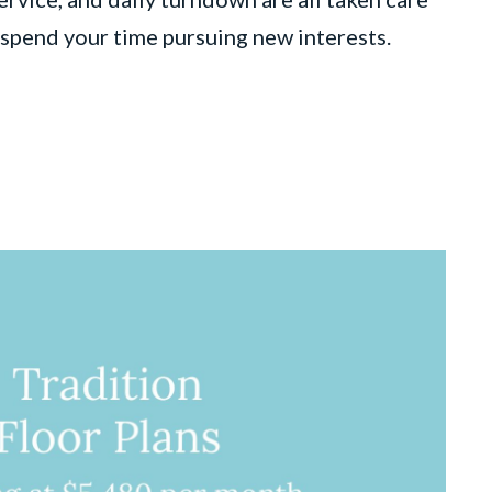
o spend your time pursuing new interests.