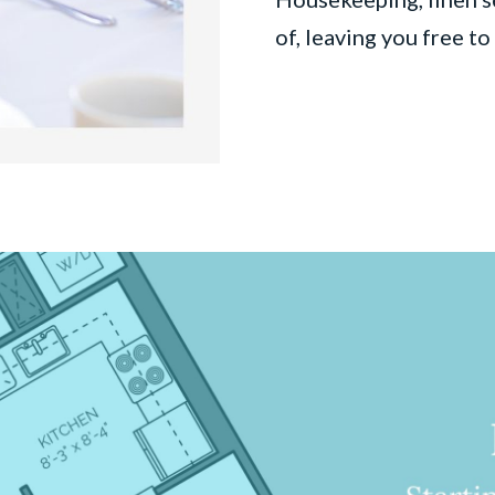
of, leaving you free t