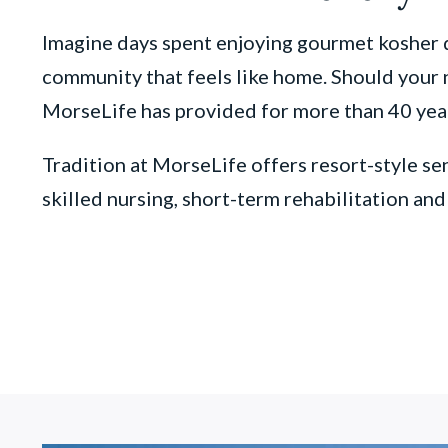
Imagine days spent enjoying gourmet kosher d
community that feels like home. Should your n
MorseLife has provided for more than 40 yea
Tradition at MorseLife offers resort-style sen
skilled nursing, short-term rehabilitation an