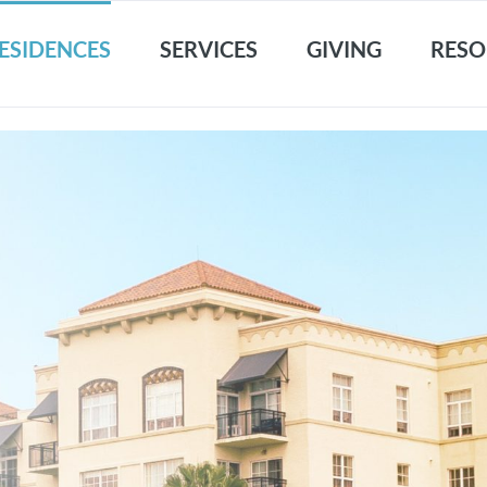
ESIDENCES
SERVICES
GIVING
RESO