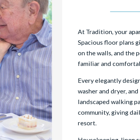
At Tradition, your ap
Spacious floor plans g
on the walls, and the 
familiar and comforta
Every elegantly design
washer and dryer, and 
landscaped walking pa
community, giving dail
resort.
Housekeeping, linen se