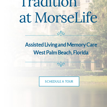
Tradition
at MorseLife
Assisted Living and Memory Care
West Palm Beach, Florida
SCHEDULE A TOUR