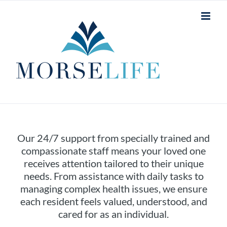
Skip
to
content
Our 24/7 support from specially trained and
compassionate staff means your loved one
receives attention tailored to their unique
needs. From assistance with daily tasks to
managing complex health issues, we ensure
each resident feels valued, understood, and
cared for as an individual.