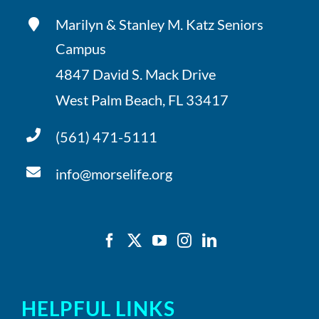
Marilyn & Stanley M. Katz Seniors
Campus
4847 David S. Mack Drive
West Palm Beach, FL 33417
(561) 471-5111
info@morselife.org
HELPFUL LINKS