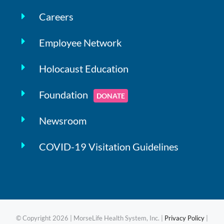
Careers
Employee Network
Holocaust Education
Foundation
DONATE
Newsroom
COVID-19 Visitation Guidelines
© Copyright
2026 | MorseLife Health System, Inc. |
Privacy Policy
|