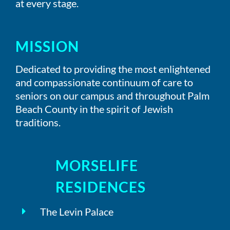
at every stage.
MISSION
Dedicated to providing the most enlightened
and compassionate continuum of care to
seniors on our campus and throughout Palm
Beach County in the spirit of Jewish
traditions.
MORSELIFE
RESIDENCES
The Levin Palace