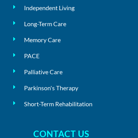
Independent Living
Long-Term Care
Memory Care
PACE
Palliative Care
Parkinson's Therapy
Short-Term Rehabilitation
CONTACT US