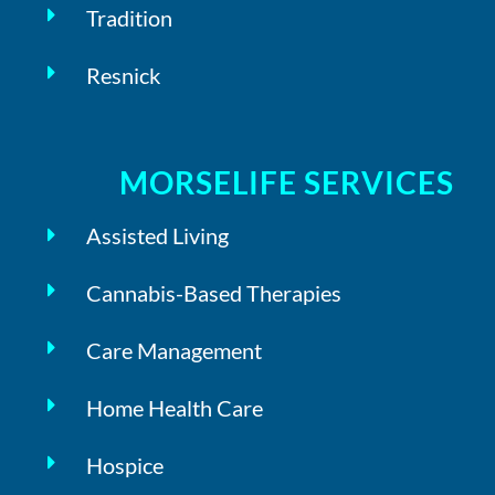
Tradition
Resnick
MORSELIFE SERVICES
Assisted Living
Cannabis-Based Therapies
Care Management
Home Health Care
Hospice