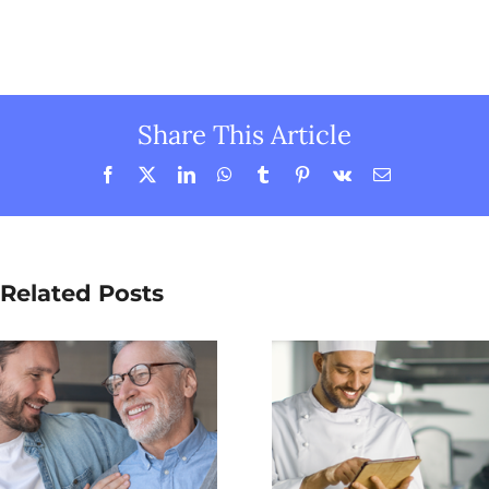
Share This Article
Facebook
X
LinkedIn
WhatsApp
Tumblr
Pinterest
Vk
Email
Related Posts