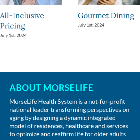
All-Inclusive
Gourmet Dining
Pricing
July 1st, 2024
July 1st, 2024
ABOUT MORSELIFE
MorseLife Health System is a not-for-profit
national leader transforming perspectives on
aging by designing a dynamic integrated
model of residences, healthcare and services
to optimize and reaffirm life for older adults