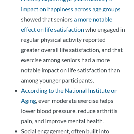
impact on happiness across age groups
showed that seniors
a more notable
effect on life satisfaction
who engaged in
regular physical activity reported
greater overall life satisfaction, and that
exercise among seniors had a more
notable impact on life satisfaction than
among younger participants.
According to the National Institute on
Aging
, even moderate exercise helps
lower blood pressure, reduce arthritis
pain, and improve mental health.
Social engagement, often built into