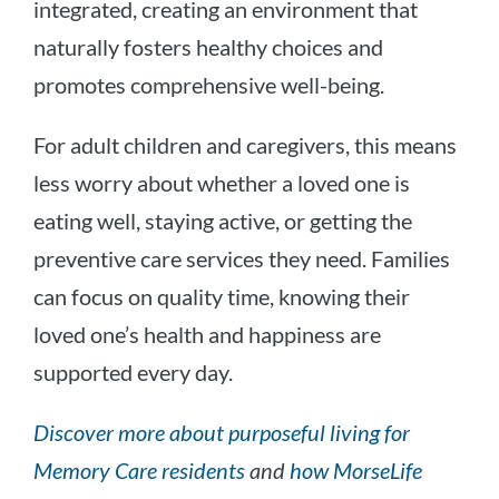
integrated, creating an environment that
naturally fosters healthy choices and
promotes comprehensive well-being.
For adult children and caregivers, this means
less worry about whether a loved one is
eating well, staying active, or getting the
preventive care services they need. Families
can focus on quality time, knowing their
loved one’s health and happiness are
supported every day.
Discover more about purposeful living for
Memory Care residents
and
how MorseLife