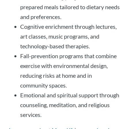
prepared meals tailored to dietary needs
and preferences.
Cognitive enrichment through lectures,
art classes, music programs, and
technology-based therapies.
Fall-prevention programs that combine
exercise with environmental design,
reducing risks at home and in
community spaces.
Emotional and spiritual support through
counseling, meditation, and religious
services.