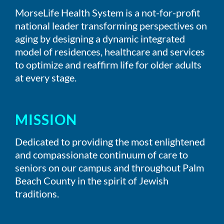
MorseLife Health System is a not-for-profit
national leader transforming perspectives on
aging by designing a dynamic integrated
model of residences, healthcare and services
to optimize and reaffirm life for older adults
at every stage.
MISSION
Dedicated to providing the most enlightened
and compassionate continuum of care to
seniors on our campus and throughout Palm
Beach County in the spirit of Jewish
traditions.