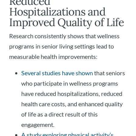
Reduced
Hospitalizations and
Improved Quality of Life
Research consistently shows that wellness
programs in senior living settings lead to
measurable health improvements:
Several studies have shown
that seniors
who participate in wellness programs
have reduced hospitalizations, reduced
health care costs, and enhanced quality
of life as a direct result of this
engagement.
A study exploring physical activity’s