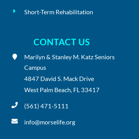
Short-Term Rehabilitation
CONTACT US
Marilyn & Stanley M. Katz Seniors
Campus
4847 David S. Mack Drive
West Palm Beach, FL 33417
(561) 471-5111
info@morselife.org