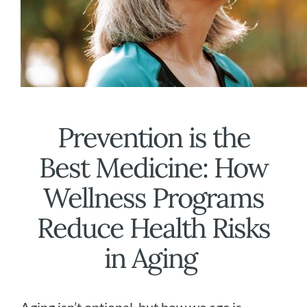
Prevention is the
Best Medicine: How
Wellness Programs
Reduce Health Risks
in Aging