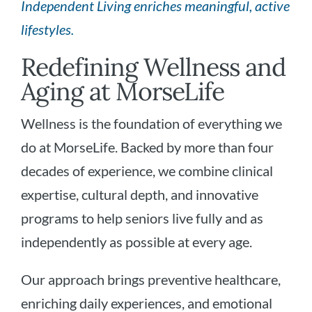
Independent Living enriches meaningful, active
lifestyles.
Redefining Wellness and
Aging at MorseLife
Wellness is the foundation of everything we
do at MorseLife. Backed by more than four
decades of experience, we combine clinical
expertise, cultural depth, and innovative
programs to help seniors live fully and as
independently as possible at every age.
Our approach brings preventive healthcare,
enriching daily experiences, and emotional