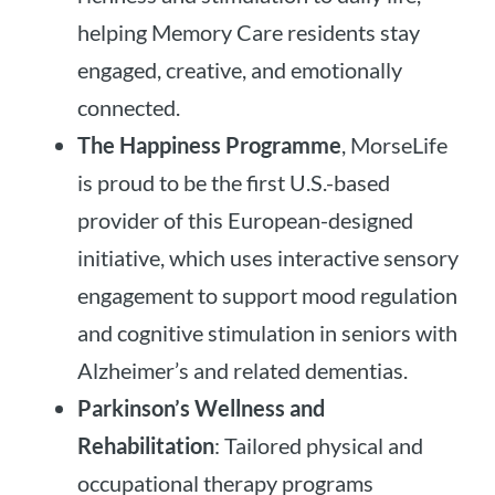
helping Memory Care residents stay
engaged, creative, and emotionally
connected.
The Happiness Programme
, MorseLife
is proud to be the first U.S.-based
provider of this European-designed
initiative, which uses interactive sensory
engagement to support mood regulation
and cognitive stimulation in seniors with
Alzheimer’s and related dementias.
Parkinson’s Wellness and
Rehabilitation
: Tailored physical and
occupational therapy programs