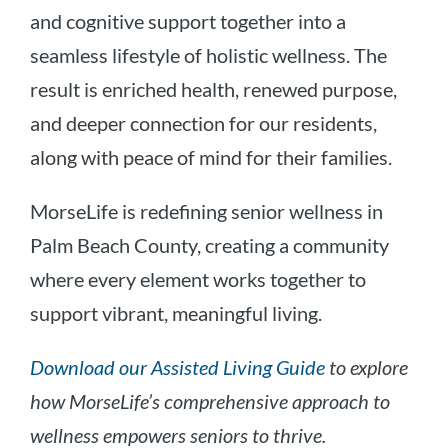
and cognitive support together into a
seamless lifestyle of holistic wellness. The
result is enriched health, renewed purpose,
and deeper connection for our residents,
along with peace of mind for their families.
MorseLife is redefining senior wellness in
Palm Beach County, creating a community
where every element works together to
support vibrant, meaningful living.
Download our Assisted Living Guide
to explore
how MorseLife’s comprehensive approach to
wellness empowers seniors to thrive.