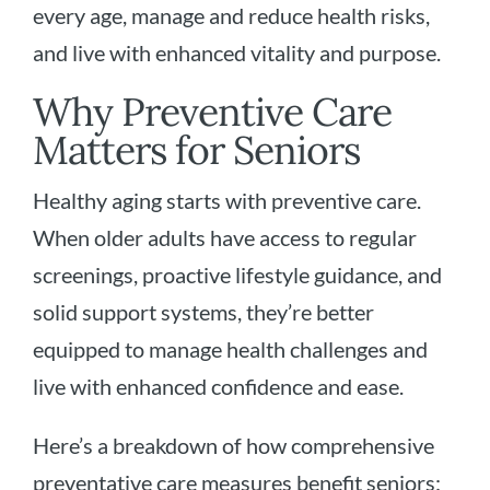
every age, manage and reduce health risks,
and live with enhanced vitality and purpose.
Why Preventive Care
Matters for Seniors
Healthy aging starts with preventive care.
When older adults have access to regular
screenings, proactive lifestyle guidance, and
solid support systems, they’re better
equipped to manage health challenges and
live with enhanced confidence and ease.
Here’s a breakdown of how comprehensive
preventative care measures benefit seniors: