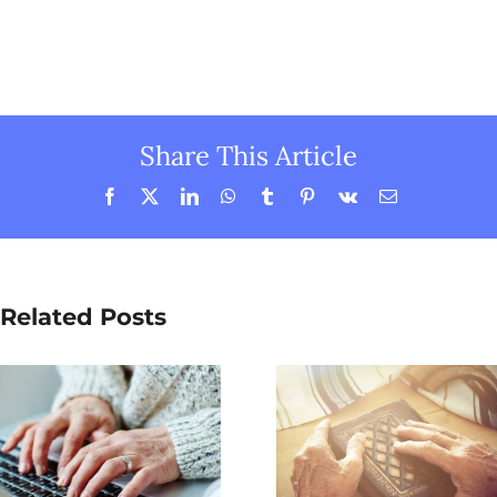
Share This Article
Facebook
X
LinkedIn
WhatsApp
Tumblr
Pinterest
Vk
Email
Related Posts