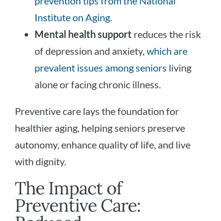
prevention tips from the National
Institute on Aging.
Mental health support
reduces the risk
of depression and anxiety,
which are
prevalent issues among seniors
living
alone or facing chronic illness.
Preventive care lays the foundation for
healthier aging, helping seniors preserve
autonomy, enhance quality of life, and live
with dignity.
The Impact of
Preventive Care: