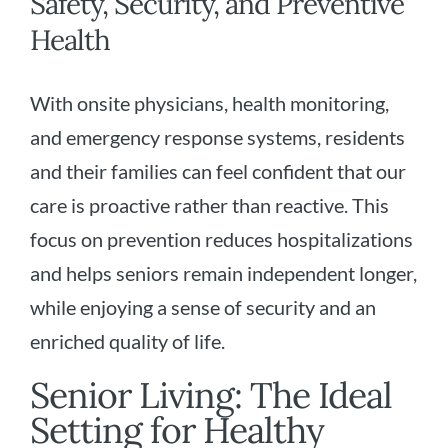
Safety, Security, and Preventive
Health
With onsite physicians, health monitoring,
and emergency response systems, residents
and their families can feel confident that our
care is proactive rather than reactive. This
focus on prevention reduces hospitalizations
and helps seniors remain independent longer,
while enjoying a sense of security and an
enriched quality of life.
Senior Living: The Ideal
Setting for Healthy