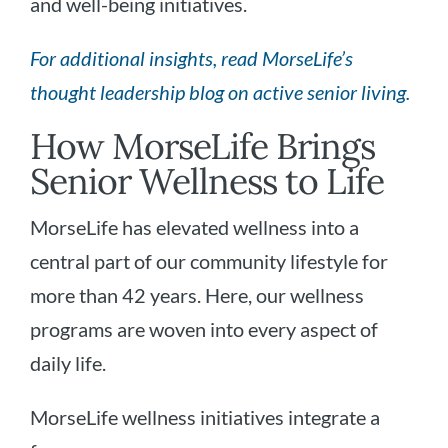
and well-being initiatives.
For additional insights, read MorseLife’s
thought leadership blog on active senior living.
How MorseLife Brings
Senior Wellness to Life
MorseLife has elevated wellness into a
central part of our community lifestyle for
more than 42 years. Here, our wellness
programs are woven into every aspect of
daily life.
MorseLife wellness initiatives integrate a