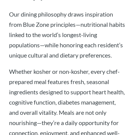
Our dining philosophy draws inspiration
from Blue Zone principles—nutritional habits
linked to the world’s longest-living
populations—while honoring each resident’s
unique cultural and dietary preferences.
Whether kosher or non-kosher, every chef-
prepared meal features fresh, seasonal
ingredients designed to support heart health,
cognitive function, diabetes management,
and overall vitality. Meals are not only
nourishing—they’re a daily opportunity for
connection, enjoyment, and enhanced well-