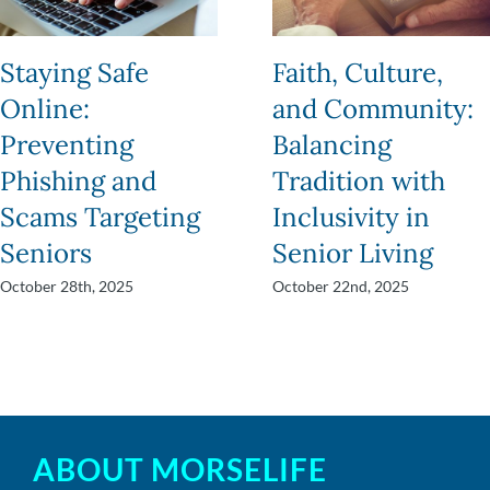
Staying Safe
Faith, Culture,
Online:
and Community:
Preventing
Balancing
Phishing and
Tradition with
Scams Targeting
Inclusivity in
Seniors
Senior Living
October 28th, 2025
October 22nd, 2025
ABOUT MORSELIFE