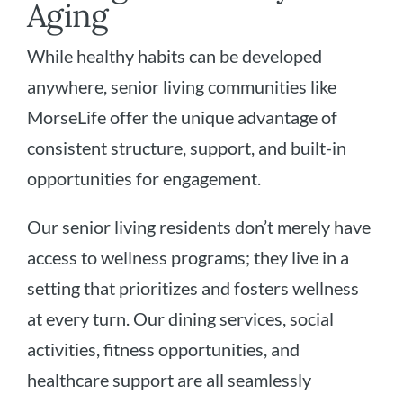
Aging
While healthy habits can be developed
anywhere, senior living communities like
MorseLife offer the unique advantage of
consistent structure, support, and built-in
opportunities for engagement.
Our senior living residents don’t merely have
access to wellness programs; they live in a
setting that prioritizes and fosters wellness
at every turn. Our dining services, social
activities, fitness opportunities, and
healthcare support are all seamlessly