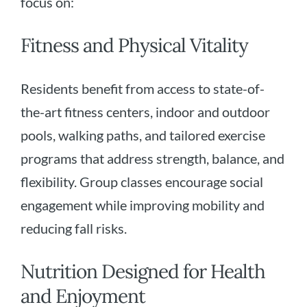
focus on:
Fitness and Physical Vitality
Residents benefit from access to state-of-
the-art fitness centers, indoor and outdoor
pools, walking paths, and tailored exercise
programs that address strength, balance, and
flexibility. Group classes encourage social
engagement while improving mobility and
reducing fall risks.
Nutrition Designed for Health
and Enjoyment