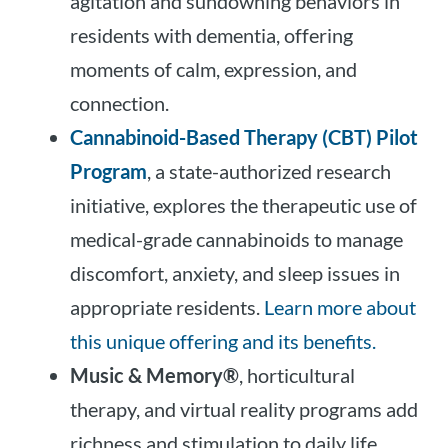
agitation and sundowning behaviors in
residents with dementia, offering
moments of calm, expression, and
connection.
Cannabinoid-Based Therapy (CBT) Pilot
Program
, a state-authorized research
initiative, explores the therapeutic use of
medical-grade cannabinoids to manage
discomfort, anxiety, and sleep issues in
appropriate residents.
Learn more about
this unique offering and its benefits.
Music & Memory®
, horticultural
therapy, and virtual reality programs add
richness and stimulation to daily life,