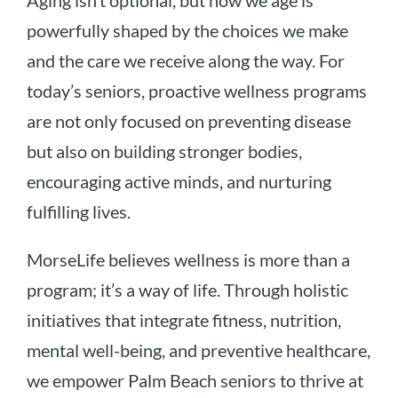
Aging isn’t optional, but how we age is
powerfully shaped by the choices we make
and the care we receive along the way. For
today’s seniors, proactive wellness programs
are not only focused on preventing disease
but also on building stronger bodies,
encouraging active minds, and nurturing
fulfilling lives.
MorseLife believes wellness is more than a
program; it’s a way of life. Through holistic
initiatives that integrate fitness, nutrition,
mental well-being, and preventive healthcare,
we empower Palm Beach seniors to thrive at