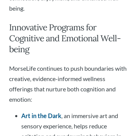
being.
Innovative Programs for
Cognitive and Emotional Well-
being
MorseLife continues to push boundaries with
creative, evidence-informed wellness
offerings that nurture both cognition and
emotion:
Art in the Dark
, an immersive art and
sensory experience, helps reduce