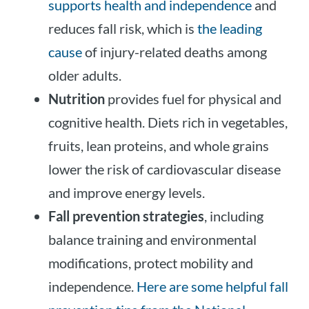
supports health and independence
and
reduces fall risk, which is
the leading
cause
of injury-related deaths among
older adults.
Nutrition
provides fuel for physical and
cognitive health. Diets rich in vegetables,
fruits, lean proteins, and whole grains
lower the risk of cardiovascular disease
and improve energy levels.
Fall prevention strategies
, including
balance training and environmental
modifications, protect mobility and
independence.
Here are some helpful fall