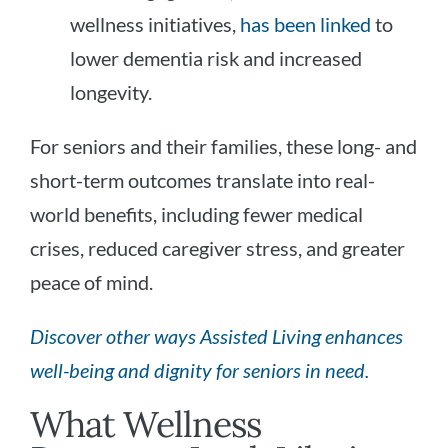
wellness initiatives,
has been linked
to
lower dementia risk and increased
longevity.
For seniors and their families, these long- and
short-term outcomes translate into real-
world benefits, including fewer medical
crises, reduced caregiver stress, and greater
peace of mind.
Discover other ways Assisted Living enhances
well-being and dignity for seniors in need.
What Wellness