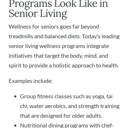
Programs Look Like in
Senior Living
Wellness for seniors goes far beyond
treadmills and balanced diets. Today’s leading
senior living wellness programs integrate
initiatives that target the body, mind, and
spirit to provide a holistic approach to health.
Examples include:
Group fitness classes such as yoga, tai
chi, water aerobics, and strength training
that are designed for older adults.
Nutritional dining programs with chef-