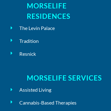
MORSELIFE
RESIDENCES
The Levin Palace
Tradition
Resnick
MORSELIFE SERVICES
Assisted Living
Cannabis-Based Therapies