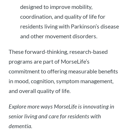
designed to improve mobility,
coordination, and quality of life for
residents living with Parkinson’s disease
and other movement disorders.
These forward-thinking, research-based
programs are part of MorseLife’s
commitment to offering measurable benefits
in mood, cognition, symptom management,
and overall quality of life.
Explore more ways MorseLife is innovating in
senior living and care for residents with
dementia.