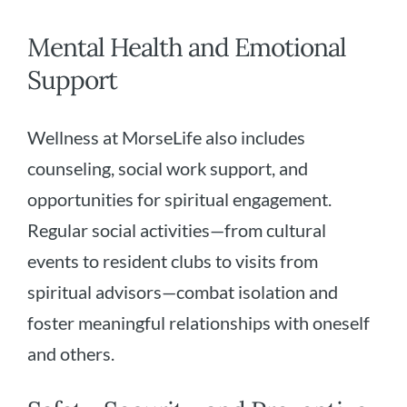
Mental Health and Emotional
Support
Wellness at MorseLife also includes
counseling, social work support, and
opportunities for spiritual engagement.
Regular social activities—from cultural
events to resident clubs to visits from
spiritual advisors—combat isolation and
foster meaningful relationships with oneself
and others.