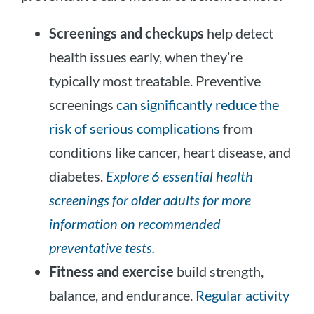
Screenings and checkups
help detect
health issues early, when they’re
typically most treatable. Preventive
screenings
can significantly reduce the
risk of serious complications
from
conditions like cancer, heart disease, and
diabetes.
Explore 6 essential health
screenings for older adults for more
information on recommended
preventative tests.
Fitness and exercise
build strength,
balance, and endurance.
Regular activity