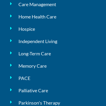
Care Management
Home Health Care
Hospice
Independent Living
Long-Term Care
Memory Care
PACE
Palliative Care
Parkinson's Therapy