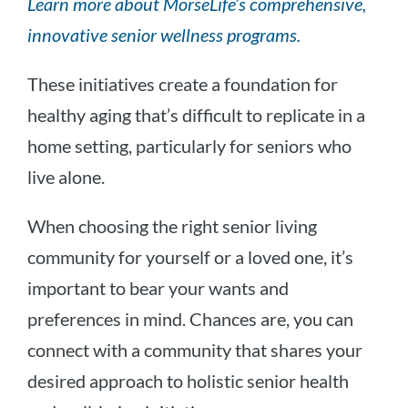
Learn more about MorseLife’s comprehensive,
innovative senior wellness programs.
These initiatives create a foundation for
healthy aging that’s difficult to replicate in a
home setting, particularly for seniors who
live alone.
When choosing the right senior living
community for yourself or a loved one, it’s
important to bear your wants and
preferences in mind. Chances are, you can
connect with a community that shares your
desired approach to holistic senior health