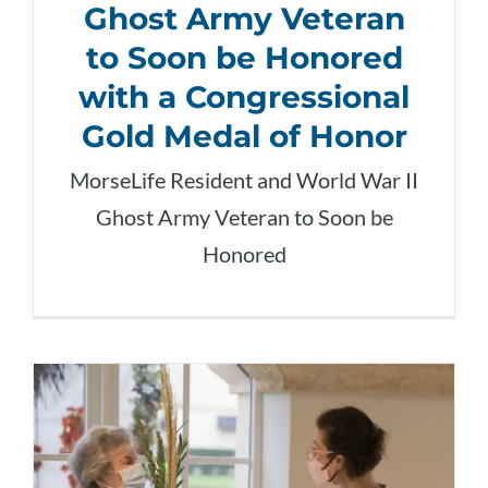
Ghost Army Veteran
to Soon be Honored
with a Congressional
Gold Medal of Honor
MorseLife Resident and World War II
Ghost Army Veteran to Soon be
Honored