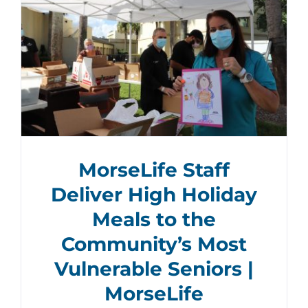
MorseLife Staff
Deliver High Holiday
Meals to the
Community’s Most
Vulnerable Seniors |
MorseLife