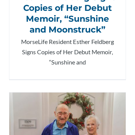
Copies of Her Debut
Memoir, “Sunshine
and Moonstruck”
MorseLife Resident Esther Feldberg
Signs Copies of Her Debut Memoir,
“Sunshine and