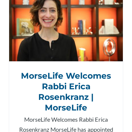
MorseLife Welcomes
Rabbi Erica
Rosenkranz |
MorseLife
MorseLife Welcomes Rabbi Erica
Rosenkranz MorseLife has appointed