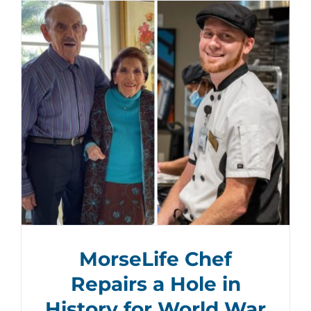
MorseLife Chef
Repairs a Hole in
History for World War