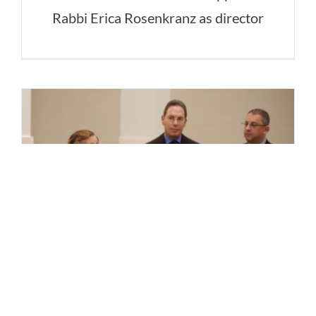
Rabbi Erica Rosenkranz as director
MorseLife Launches