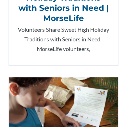
with Seniors in Need |
MorseLife
Volunteers Share Sweet High Holiday
Traditions with Seniors in Need
MorseLife volunteers,