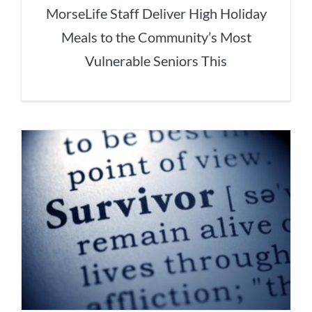
MorseLife Staff Deliver High Holiday
Meals to the Community’s Most
Vulnerable Seniors This