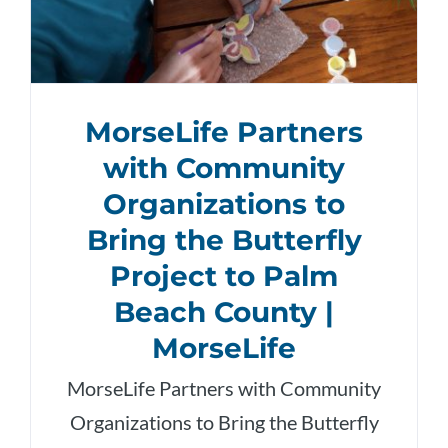
MorseLife Partners
with Community
Organizations to
Bring the Butterfly
Project to Palm
Beach County |
MorseLife
MorseLife Partners with Community
Organizations to Bring the Butterfly