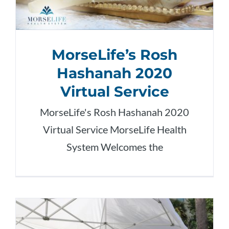
MorseLife’s Rosh
Hashanah 2020
Virtual Service
MorseLife's Rosh Hashanah 2020
Virtual Service MorseLife Health
System Welcomes the