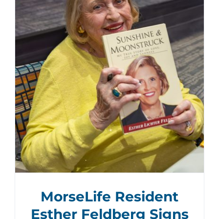
MorseLife Resident
Esther Feldberg Signs