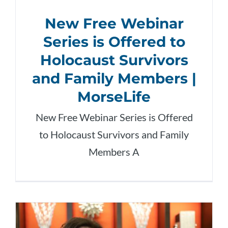
New Free Webinar
Series is Offered to
Holocaust Survivors
and Family Members |
MorseLife
New Free Webinar Series is Offered
to Holocaust Survivors and Family
Members A