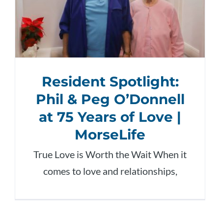
Resident Spotlight:
Phil & Peg O’Donnell
at 75 Years of Love |
MorseLife
True Love is Worth the Wait When it
comes to love and relationships,