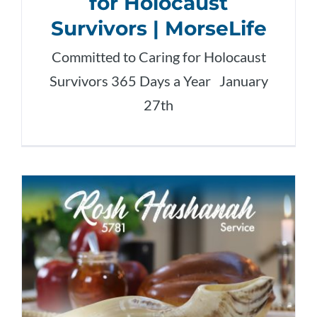
for Holocaust
Survivors | MorseLife
Committed to Caring for Holocaust
Survivors 365 Days a Year January
27th