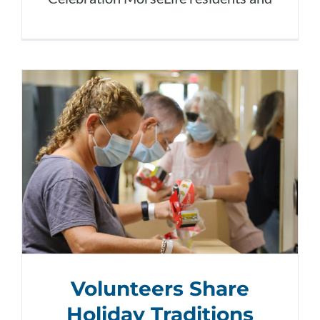
Volunteers Share
Holiday Traditions