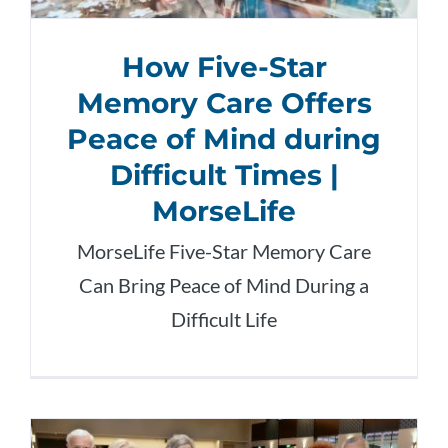
How Five-Star
Memory Care Offers
Peace of Mind during
Difficult Times |
MorseLife
MorseLife Five-Star Memory Care
Can Bring Peace of Mind During a
Difficult Life