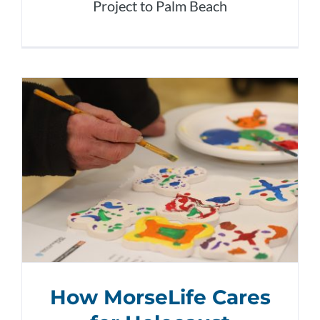
Project to Palm Beach
How MorseLife Cares