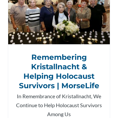
Remembering
Kristallnacht &
Helping Holocaust
Survivors | MorseLife
In Remembrance of Kristallnacht, We
Continue to Help Holocaust Survivors
Among Us