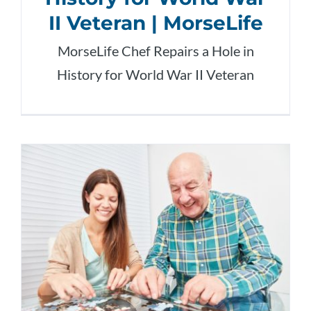
II Veteran | MorseLife
MorseLife Chef Repairs a Hole in
History for World War II Veteran