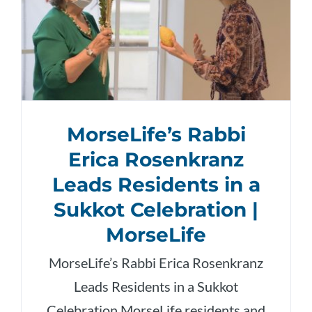
MorseLife’s Rabbi
Erica Rosenkranz
Leads Residents in a
Sukkot Celebration |
MorseLife
MorseLife’s Rabbi Erica Rosenkranz
Leads Residents in a Sukkot
Celebration MorseLife residents and