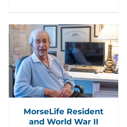
MorseLife Resident
and World War II