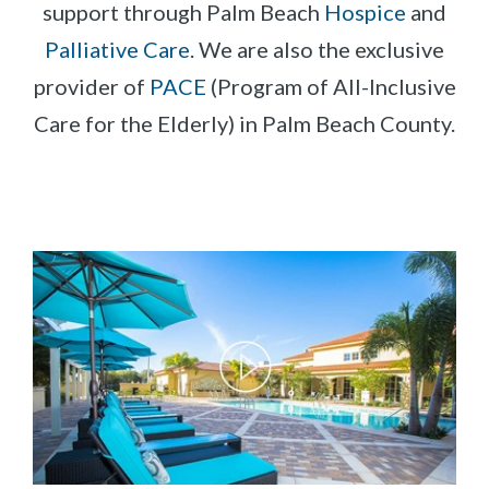
support through Palm Beach
Hospice
and
Palliative Care
. We are also the exclusive
provider of
PACE
(Program of All-Inclusive
Care for the Elderly) in Palm Beach County.