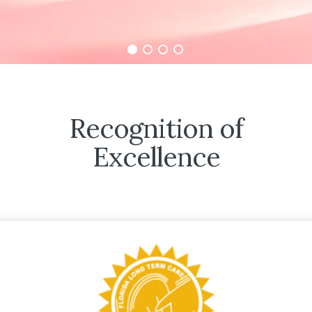
Recognition of
Excellence