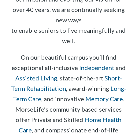
over 40 years, we are continually seeking
new ways
to enable seniors to live meaningfully and
well.
On our beautiful campus you’ll find
exceptional all-inclusive
Independent
and
Assisted Living
, state-of-the-art
Short-
Term Rehabilitation
, award-winning
Long-
Term Care
, and innovative
Memory Care
.
MorseLife’s community based services
offer Private and Skilled
Home Health
Care
, and compassionate end-of-life