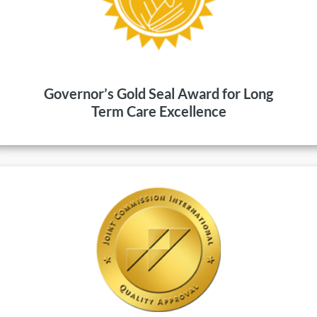
Governor’s Gold Seal Award for Long
Term Care Excellence