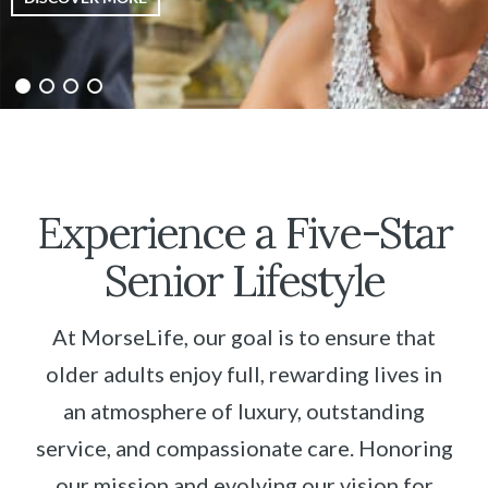
Experience a Five-Star
Senior Lifestyle
At MorseLife, our goal is to ensure that
older adults enjoy full, rewarding lives in
an atmosphere of luxury, outstanding
service, and compassionate care. Honoring
our mission and evolving our vision for