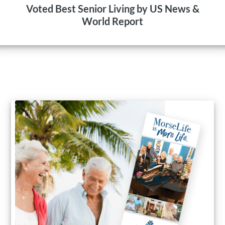
Voted Best Senior Living by US News &
World Report