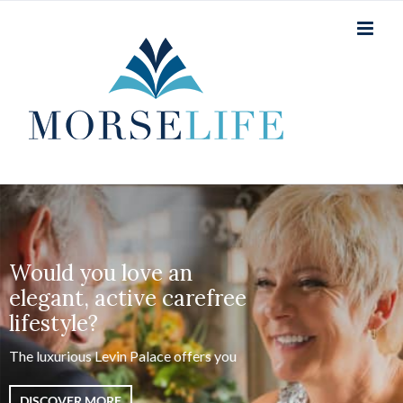
Skip
to
content
Would you love an
elegant, active carefree
lifestyle?
The luxurious Levin Palace offers you
DISCOVER MORE