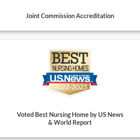
Joint Commission Accreditation
Voted Best Nursing Home by US News
& World Report