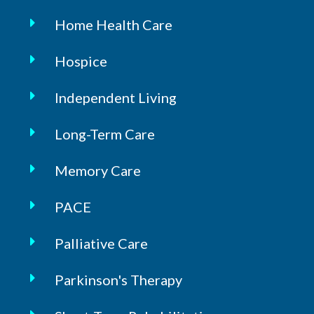
Home Health Care
Hospice
Independent Living
Long-Term Care
Memory Care
PACE
Palliative Care
Parkinson's Therapy