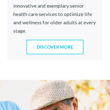
innovative and exemplary senior
health care services to optimize life
and wellness for older adults at every
stage.
DISCOVER MORE