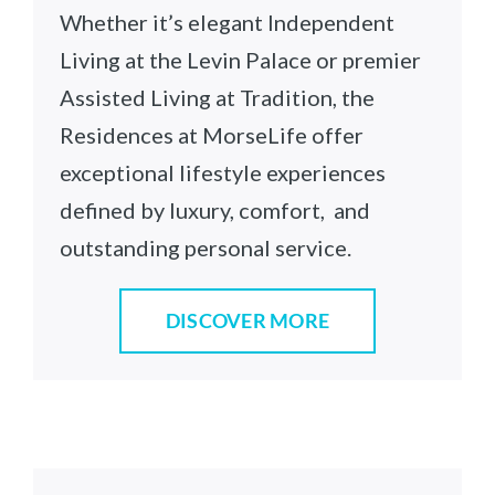
Whether it’s elegant Independent
Living at the Levin Palace or premier
Assisted Living at Tradition, the
Residences at MorseLife offer
exceptional lifestyle experiences
defined by luxury, comfort, and
outstanding personal service.
DISCOVER MORE