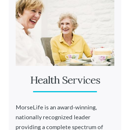
Health Services
MorseLife is an award-winning,
nationally recognized leader
providing a complete spectrum of