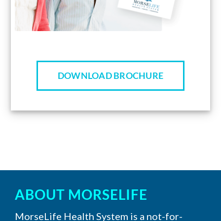
DOWNLOAD BROCHURE
ABOUT MORSELIFE
MorseLife Health System is a not-for-