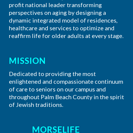
profit national leader transforming
perspectives on aging by designing a
dynamic integrated model of residences,
healthcare and services to optimize and
reaffirm life for older adults at every stage.
MISSION
Dedicated to providing the most
enlightened and compassionate continuum
of care to seniors on our campus and
throughout Palm Beach County in the spirit
of Jewish traditions.
MORSELIFE