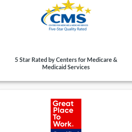
5 Star Rated by Centers for Medicare &
Medicaid Services