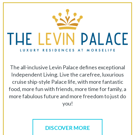
The all-inclusive Levin Palace defines exceptional
Independent Living. Live the carefree, luxurious
cruise ship-style Palace life, with more fantastic
food, more fun with friends, more time for family, a
more fabulous future and more freedom to just do
you!
DISCOVER MORE