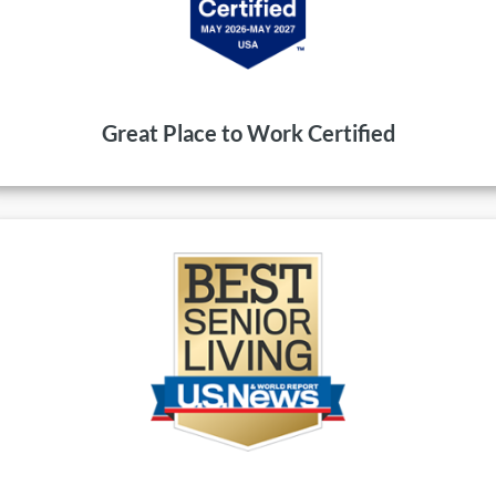
Great Place to Work Certified