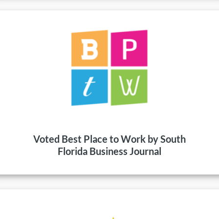
Voted Best Place to Work by South
Florida Business Journal