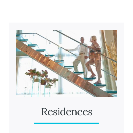
Residences