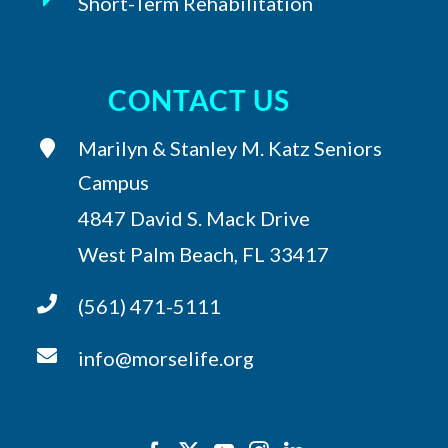
Short-Term Rehabilitation
CONTACT US
Marilyn & Stanley M. Katz Seniors
Campus
4847 David S. Mack Drive
West Palm Beach, FL 33417
(561) 471-5111
info@morselife.org