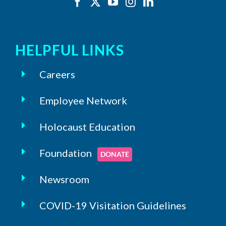
HELPFUL LINKS
Careers
Employee Network
Holocaust Education
Foundation
DONATE
Newsroom
COVID-19 Visitation Guidelines