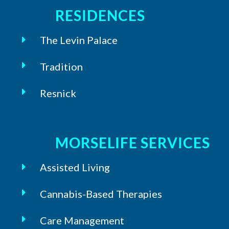
RESIDENCES
The Levin Palace
Tradition
Resnick
MORSELIFE SERVICES
Assisted Living
Cannabis-Based Therapies
Care Management