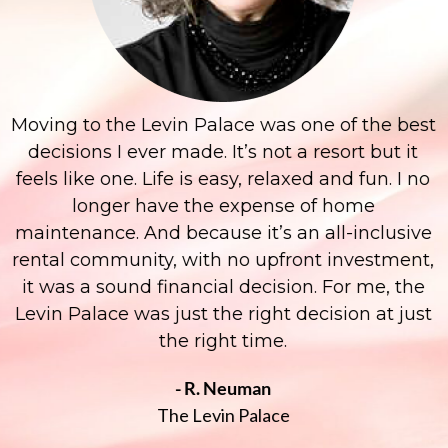
Moving to the Levin Palace was one of the best
decisions I ever made. It’s not a resort but it
feels like one. Life is easy, relaxed and fun. I no
longer have the expense of home
maintenance. And because it’s an all-inclusive
rental community, with no upfront investment,
it was a sound financial decision. For me, the
Levin Palace was just the right decision at just
the right time.
- R. Neuman
The Levin Palace